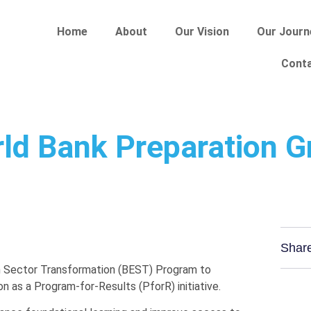
Home
About
Our Vision
Our Journ
Cont
ld Bank Preparation G
Shar
n Sector Transformation (BEST) Program to
n as a Program-for-Results (PforR) initiative.