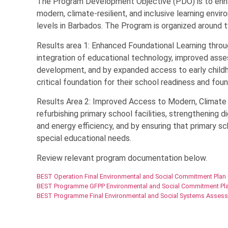
The Program Development Objective (PDO) is to enha
modern, climate-resilient, and inclusive learning envi
levels in Barbados. The Program is organized around t
Results area 1: Enhanced Foundational Learning thro
integration of educational technology, improved as
development, and by expanded access to early childh
critical foundation for their school readiness and foun
Results Area 2: Improved Access to Modern, Climate R
refurbishing primary school facilities, strengthening di
and energy efficiency, and by ensuring that primary s
special educational needs.
Review relevant program documentation below.
BEST Operation Final Environmental and Social Commitment Plan
BEST Programme GFPP Environmental and Social Commitment Pla
BEST Programme Final Environmental and Social Systems Asses