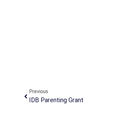
Previous
IDB Parenting Grant