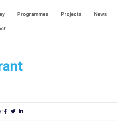
ey
Programmes
Projects
News
act
rant
e: