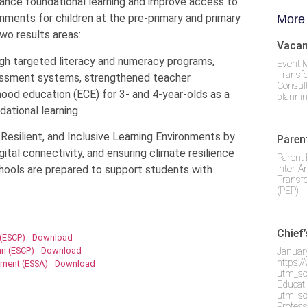
nce foundational learning and improve access to
ronments for children at the pre-primary and primary
More
wo results areas:
Vacan
ugh targeted literacy and numeracy programs,
Event 
Transf
sessment systems, strengthened teacher
Consult
ood education (ECE) for 3- and 4-year-olds as a
plannin
dational learning.
esilient, and Inclusive Learning Environments by
Paren
gital connectivity, and ensuring climate resilience
Parent 
Inter-A
chools are prepared to support students with
Transf
(PEP)
Chief
 (ESCP)
Download
n (ESCP)
Download
Januar
https:
sment (ESSA)
Download
utm_so
Educati
utm_so
Profes