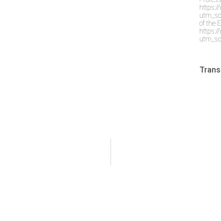
https:
utm_so
of the 
https:
utm_so
Trans