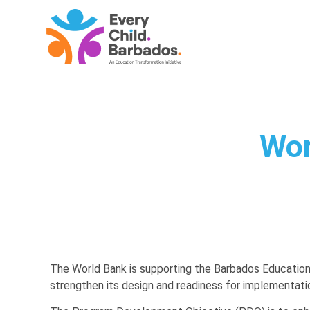
Wor
The World Bank is supporting the Barbados Educatio
strengthen its design and readiness for implementatio