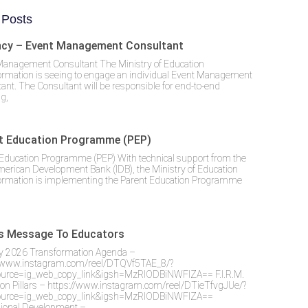
 Posts
cy – Event Management Consultant
Management Consultant The Ministry of Education
ormation is seeing to engage an individual Event Management
ant. The Consultant will be responsible for end-to-end
g,
t Education Programme (PEP)
Education Programme (PEP) With technical support from the
merican Development Bank (IDB), the Ministry of Education
ormation is implementing the Parent Education Programme
’s Message To Educators
y 2026 Transformation Agenda –
//www.instagram.com/reel/DTQVf5TAE_8/?
urce=ig_web_copy_link&igsh=MzRlODBiNWFlZA== F.I.R.M.
on Pillars – https://www.instagram.com/reel/DTieTfvgJUe/?
urce=ig_web_copy_link&igsh=MzRlODBiNWFlZA==
sional Development –