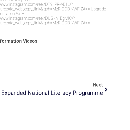
//www.instagram.com/reel/DT2_PR-AB1L/?
urce=ig_web_copy_link&igsh=MzRlODBiNWFlZA== Upgrade
Education Act –
//www.instagram.com/reel/DUGkn1EgMlC/?
urce=ig_web_copy_link&igsh=MzRlODBiNWFlZA==
formation Videos
Next
Expanded National Literacy Programme