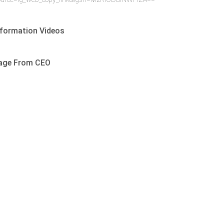
formation Videos
age From CEO