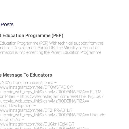
 Posts
t Education Programme (PEP)
Education Programme (PEP) With technical support from the
merican Development Bank (IDB), the Ministry of Education
ormation is implementing the Parent Education Programme
’s Message To Educators
y 2026 Transformation Agenda –
//www.instagram.com/reel/DTQVf5TAE_8/?
urce=ig_web_copy_link&igsh=MzRlODBiNWFlZA== F.I.R.M.
on Pillars – https://www.instagram.com/reel/DTieTfvgJUe/?
urce=ig_web_copy_link&igsh=MzRlODBiNWFlZA==
sional Development –
//www.instagram.com/reel/DT2_PR-AB1L/?
urce=ig_web_copy_link&igsh=MzRlODBiNWFlZA== Upgrade
Education Act –
//www.instagram.com/reel/DUGkn1EgMlC/?
urce=ig_web_copy_link&igsh=MzRlODBiNWFlZA==