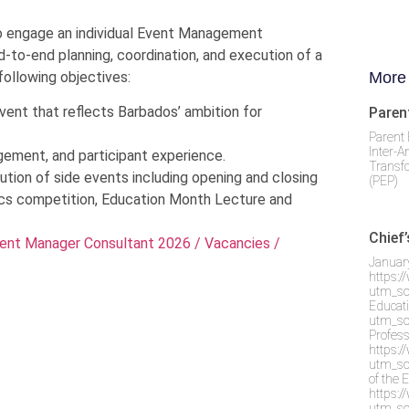
to engage an individual Event Management
d-to-end planning, coordination, and execution of a
following objectives:
More
vent that reflects Barbados’ ambition for
Paren
Parent 
Inter-A
gement, and participant experience.
Transf
ution of side events including opening and closing
(PEP)
ics competition, Education Month Lecture and
Chief
ent Manager Consultant 2026 / Vacancies /
Januar
https:
utm_so
Educati
utm_so
Profes
https:
utm_so
of the 
https:
utm_so