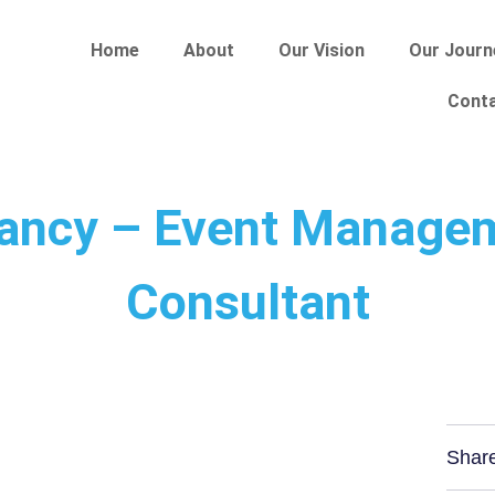
Home
About
Our Vision
Our Journ
Cont
ancy – Event Manage
Consultant
Shar