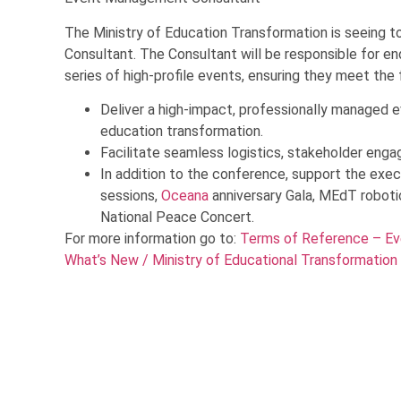
The Ministry of Education Transformation is seeing 
Consultant. The Consultant will be responsible for en
series of high-profile events, ensuring they meet the 
Deliver a high-impact, professionally managed e
education transformation.
Facilitate seamless logistics, stakeholder enga
In addition to the conference, support the exec
sessions,
Oceana
anniversary Gala, MEdT robot
National Peace Concert.
For more information go to:
Terms of Reference – Ev
What’s New / Ministry of Educational Transformation