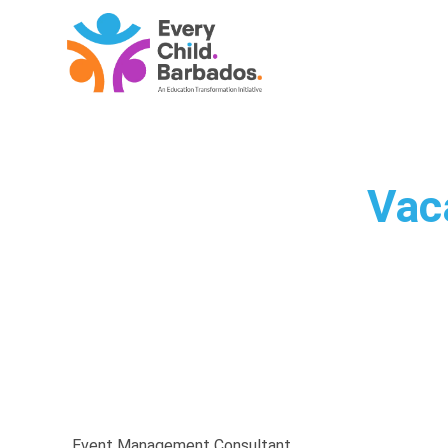
Vac
Event Management Consultant