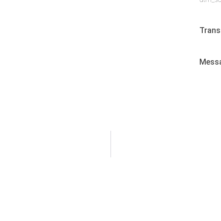
Trans
Mess