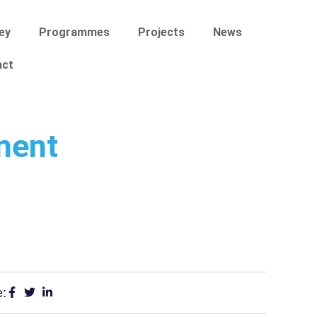
ey
Programmes
Projects
News
act
ment
e: