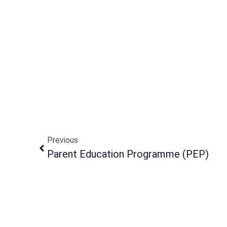
Previous
Parent Education Programme (PEP)