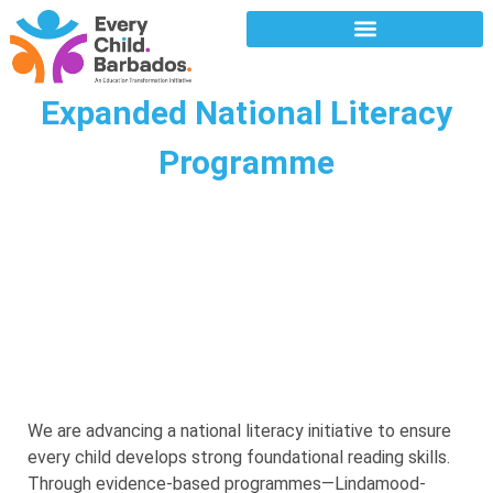
Expanded National Literacy
Programme
We are advancing a national literacy initiative to ensure
every child develops strong foundational reading skills.
Through evidence-based programmes—Lindamood-