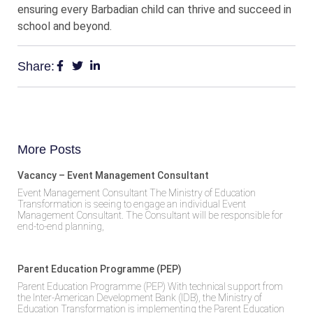
ensuring every Barbadian child can thrive and succeed in
school and beyond.
Share:
More Posts
Vacancy – Event Management Consultant
Event Management Consultant The Ministry of Education
Transformation is seeing to engage an individual Event
Management Consultant. The Consultant will be responsible for
end-to-end planning,
Parent Education Programme (PEP)
Parent Education Programme (PEP) With technical support from
the Inter-American Development Bank (IDB), the Ministry of
Education Transformation is implementing the Parent Education