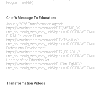
Programme (PEP)
Chief’s Message To Educators
January 2026 Transformation Agenda –
https://www.instagram.com/reel/DTQVf5TAE_8/?
utm_source=ig_web_copy_link&igsh=MzRlODBiNWFlZA==
F.I.R.M. Education Pillars –
https://www.instagram.com/reel/DTieTfvgJUe/?
utm_source=ig_web_copy_link&igsh=MzRlODBiNWFlZA==
Professional Development –
https://www.instagram.com/reel/DT2_PR-AB1L/?
utm_source=ig_web_copy_link&igsh=MzRlODBiNWFlZA==
Upgrade of the Education Act –
https://www.instagram.com/reel/DUGkn1EgMlC/?
utm_source=ig_web_copy_link&igsh=MzRlODBiNWFlZA==
Transformation Videos