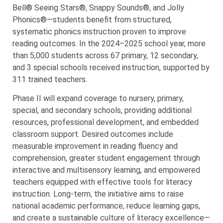
Bell® Seeing Stars®, Snappy Sounds®, and Jolly
Phonics®—students benefit from structured,
systematic phonics instruction proven to improve
reading outcomes. In the 2024–2025 school year, more
than 5,000 students across 67 primary, 12 secondary,
and 3 special schools received instruction, supported by
311 trained teachers.
Phase II will expand coverage to nursery, primary,
special, and secondary schools, providing additional
resources, professional development, and embedded
classroom support. Desired outcomes include
measurable improvement in reading fluency and
comprehension, greater student engagement through
interactive and multisensory learning, and empowered
teachers equipped with effective tools for literacy
instruction. Long-term, the initiative aims to raise
national academic performance, reduce learning gaps,
and create a sustainable culture of literacy excellence—