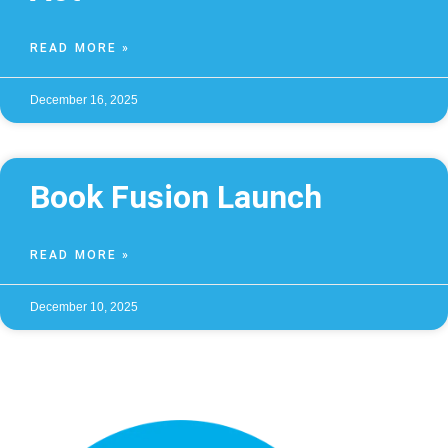
READ MORE »
December 16, 2025
Book Fusion Launch
READ MORE »
December 10, 2025