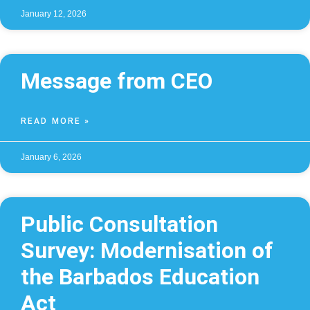
January 12, 2026
Message from CEO
READ MORE »
January 6, 2026
Public Consultation
Survey: Modernisation of
the Barbados Education
Act