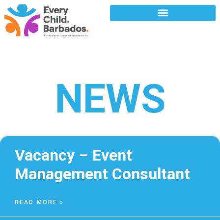
NEWS
Vacancy – Event
Management Consultant
READ MORE »