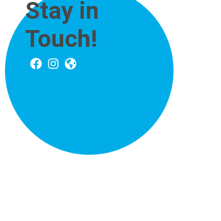
Stay in
Touch!