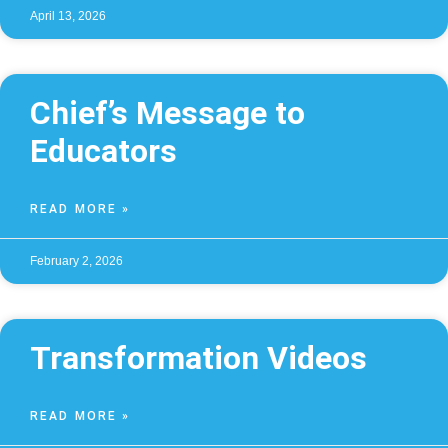
April 13, 2026
Chief’s Message to
Educators
READ MORE »
February 2, 2026
Transformation Videos
READ MORE »